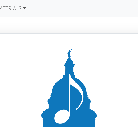
ATERIALS