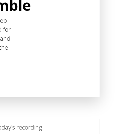
emble
eep
d for
 and
 the
oday's recording