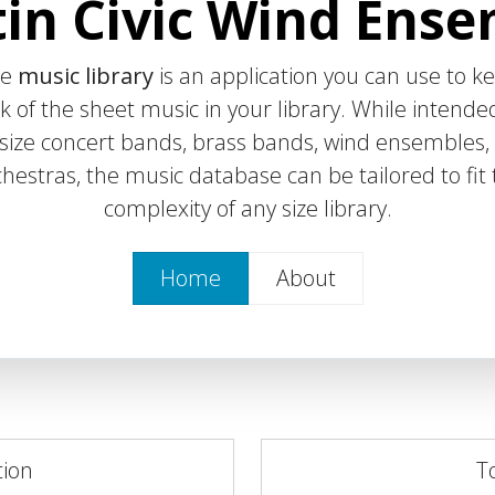
in Civic Wind Ens
he
music library
is an application you can use to k
k of the sheet music in your library. While intende
l-size concert bands, brass bands, wind ensembles,
hestras, the music database can be tailored to fit
complexity of any size library.
Home
About
tion
T