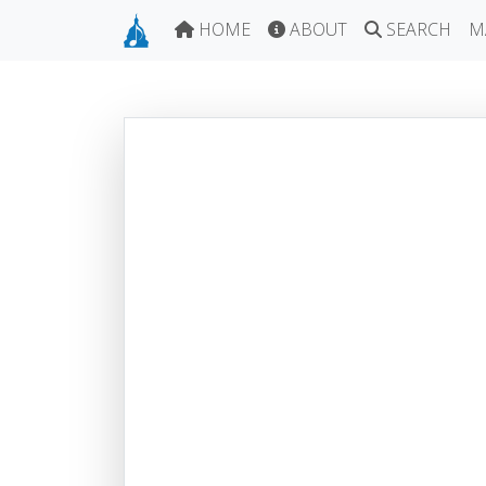
HOME
ABOUT
SEARCH
M