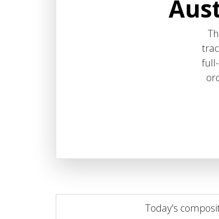
Aust
T
trac
ful
orc
Today's composi