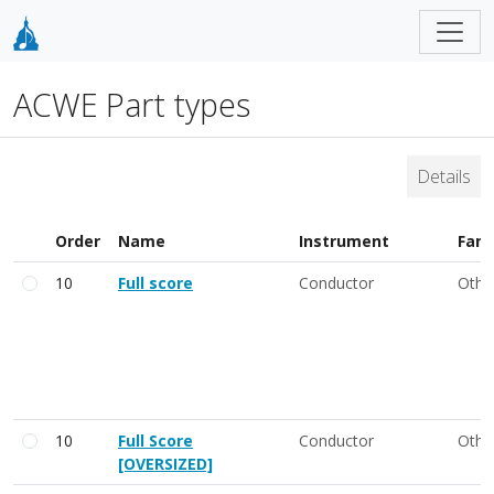
ACWE Part types
Details
Order
Name
Instrument
Fami
10
Full score
Conductor
Othe
10
Full Score
Conductor
Othe
[OVERSIZED]