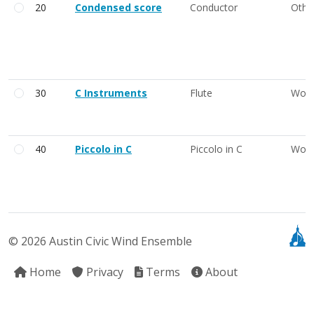
20
Condensed score
Conductor
Othe
30
C Instruments
Flute
Woo
40
Piccolo in C
Piccolo in C
Woo
© 2026 Austin Civic Wind Ensemble
Home
Privacy
Terms
About
41
Piccolo 1
Piccolo in C
Woo
42
Piccolo 1 and 2
Piccolo in C
Woo