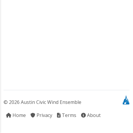
© 2026 Austin Civic Wind Ensemble
Home
Privacy
Terms
About