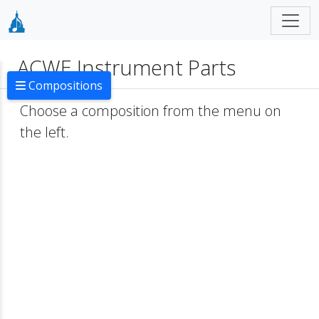
ACWE Instrument Parts
Compositions
Choose a composition from the menu on
the left.